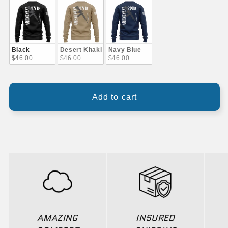
Black
Desert Khaki
Navy Blue
$46.00
$46.00
$46.00
Add to cart
AMAZING
INSURED