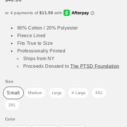
price
80% Cotton / 20% Polyester
Fleece Lined
Fits True to Size
Professionally Printed
Ships from NY
Proceeds
Donated to
The
PTSD Foundation
Size
Size
Small
Medium
Large
X-Large
XXL
3XL
Color
Color