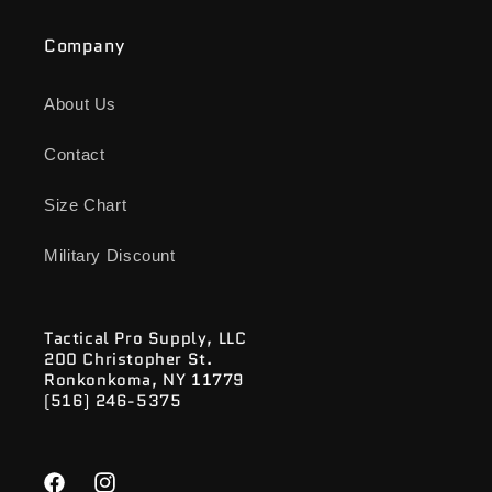
Company
About Us
Contact
Size Chart
Military Discount
Tactical Pro Supply, LLC
200 Christopher St.
Ronkonkoma, NY 11779
(516) 246-5375