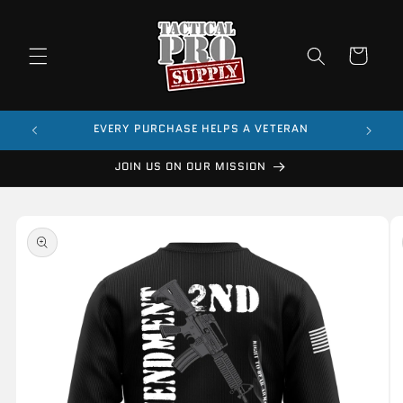
Skip to
content
Cart
$99
EVERY PURCHASE HELPS A VETERAN
JOIN US ON OUR MISSION
Skip to
product
information