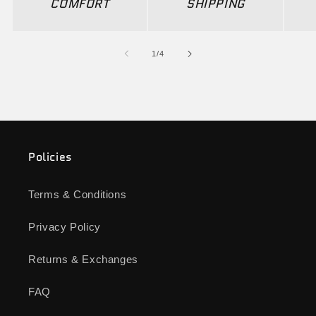
COMFORT
SHIPPING
of
1
/
4
Policies
Terms & Conditions
Privacy Policy
Returns & Exchanges
FAQ