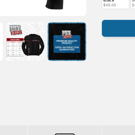
Black
G
$46.00
$