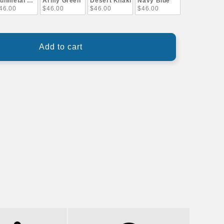
unmetal Gray
Army Green
Desert Khaki
Navy Blue
46.00
$46.00
$46.00
$46.00
Add to cart