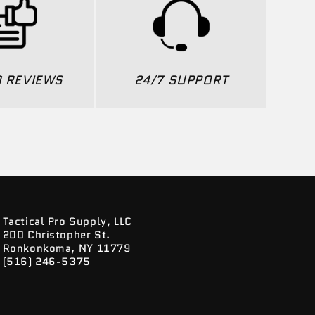
0 REVIEWS
24/7 SUPPORT
Tactical Pro Supply, LLC
200 Christopher St.
Ronkonkoma, NY 11779
(516) 246-5375