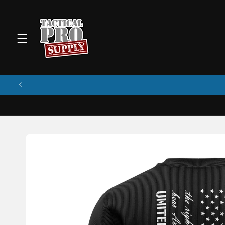
Skip to
content
Skip to
product
information