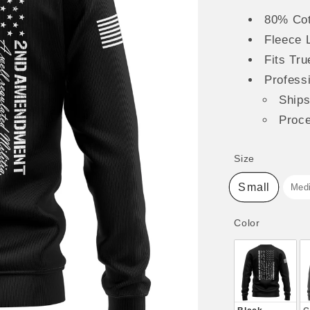
80% Cot
Fleece 
Fits Tru
Professi
Ship
Proc
Size
Size
Small
Med
Color
Color