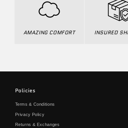
AMAZING COMFORT
INSURED SH
Policies
Terms & Conditions
Privacy Policy
Returns & Exchanges