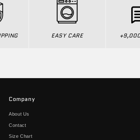
IPPING
EASY CARE
+9,00
Company
About Us
Contact
Size Chart