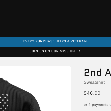
EVERY PURCHASE HELPS A VETERAN
JOIN US ON OUR MISSION
2nd 
Sweatshirt
Regular
$46.00
price