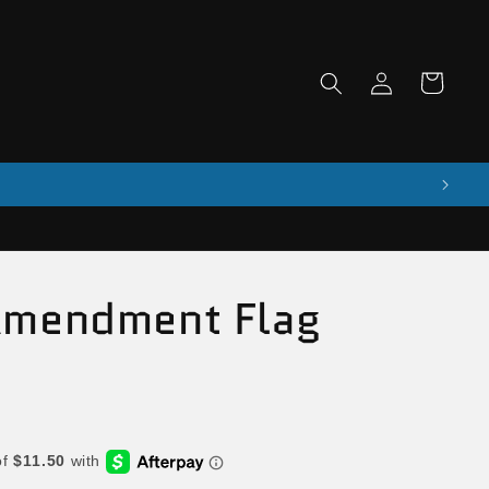
Log
Cart
in
Amendment Flag