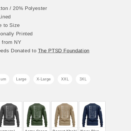
ton / 20% Polyester
Lined
e to Size
onally Printed
s from NY
eeds
Donated to
The
PTSD Foundation
ium
Large
X-Large
XXL
3XL