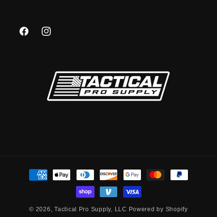
Facebook
Instagram
Payment
methods
© 2026,
Tactical Pro Supply, LLC
Powered by Shopify