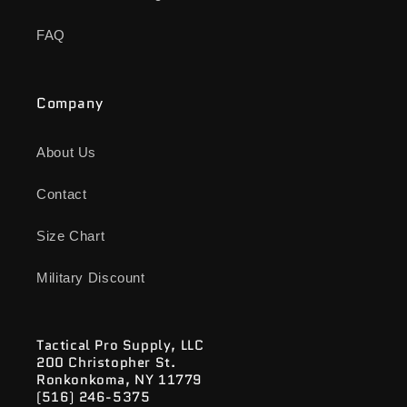
FAQ
Company
About Us
Contact
Size Chart
Military Discount
Tactical Pro Supply, LLC
200 Christopher St.
Ronkonkoma, NY 11779
(516) 246-5375