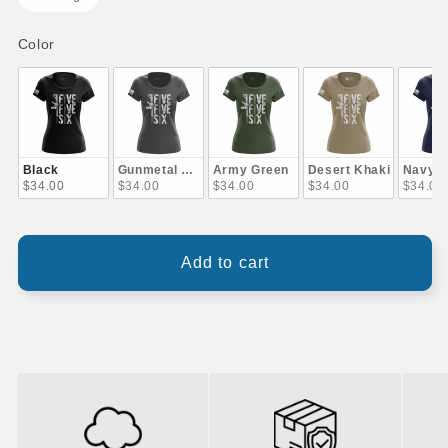
Color
Color
Black
Gunmetal Gray
Army Green
Desert Khaki
Navy B
$34.00
$34.00
$34.00
$34.00
$34.00
Add to cart