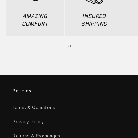
AMAZING
INSURED
COMFORT
SHIPPING
of
1
/
4
Policies
Terms & Conditions
Privacy Policy
Returns & Exchanges