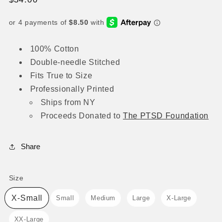
price
100% Cotton
Double-needle Stitched
Fits True to Size
Professionally Printed
Ships from NY
Proceeds
Donated to
The
PTSD Foundation
Share
Size
Size
X-Small
Small
Medium
Large
X-Large
XX-Large