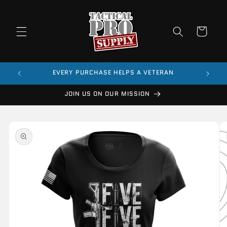
Skip to
content
Cart
$99
EVERY PURCHASE HELPS A VETERAN
JOIN US ON OUR MISSION
Skip to
product
information