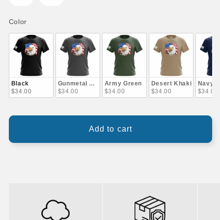
Color
Color
Black
Gunmetal Gray
Army Green
Desert Khaki
Navy B
$34.00
$34.00
$34.00
$34.00
$34.00
Add to cart