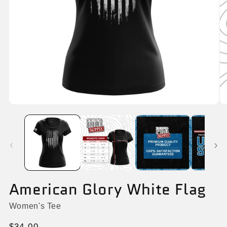
Open
O
media
me
1
6
in
in
modal
mo
American Glory White Flag
Women's Tee
Regular
$34.00