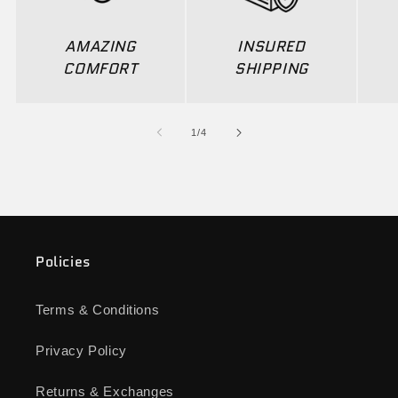
AMAZING
INSURED
COMFORT
SHIPPING
of
1
/
4
Policies
Terms & Conditions
Privacy Policy
Returns & Exchanges