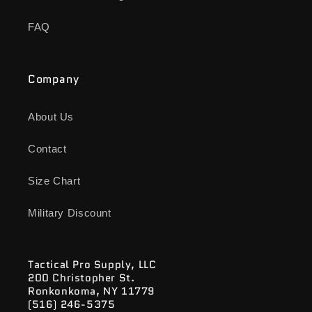
FAQ
Company
About Us
Contact
Size Chart
Military Discount
Tactical Pro Supply, LLC
200 Christopher St.
Ronkonkoma, NY 11779
(516) 246-5375