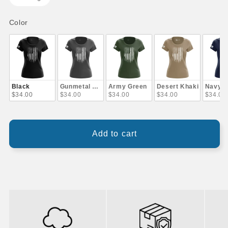
Color
Color
Black
Gunmetal Gray
Army Green
Desert Khaki
Navy B
$34.00
$34.00
$34.00
$34.00
$34.00
Add to cart