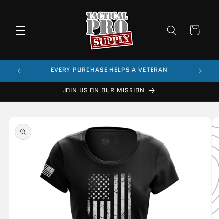
Skip to
content
Cart
$99
EVERY PURCHASE HELPS A VETERAN
JOIN US ON OUR MISSION
Skip to
product
information