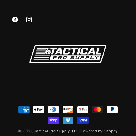
Facebook
Instagram
Payment
methods
© 2026,
Tactical Pro Supply, LLC
Powered by Shopify