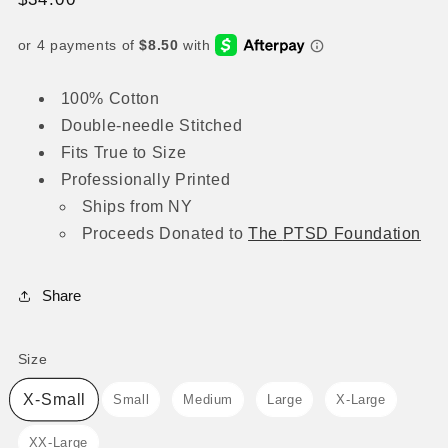
price
100% Cotton
Double-needle Stitched
Fits True to Size
Professionally Printed
Ships from NY
Proceeds
Donated to
The
PTSD Foundation
Share
Size
Size
X-Small
Small
Medium
Large
X-Large
XX-Large