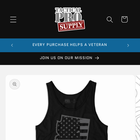
Skip to
content
Cart
$99
EVERY PURCHASE HELPS A VETERAN
JOIN US ON OUR MISSION
Skip to
product
information