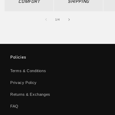
COMFORT
SHIPPING
of
1
/
4
Policies
Terms & Conditions
Privacy Policy
Returns & Exchanges
FAQ