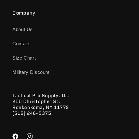
Company
About Us
Contact
Size Chart
Military Discount
Tactical Pro Supply, LLC
200 Christopher St.
Ronkonkoma, NY 11779
(516) 246-5375