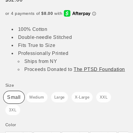
price
100% Cotton
Double-needle Stitched
Fits True to Size
Professionally Printed
Ships from NY
Proceeds
Donated to
The
PTSD Foundation
Size
Size
Small
Medium
Large
X-Large
XXL
3XL
Color
Color