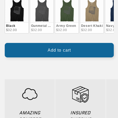
Black
Gunmetal Gray
Army Green
Desert Khaki
Navy B
$32.00
$32.00
$32.00
$32.00
$32.00
Add to cart
AMAZING
INSURED