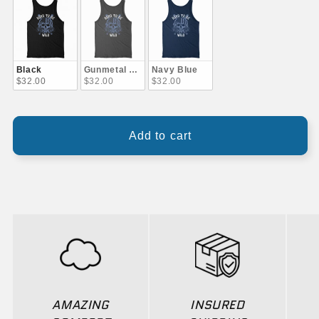
Black
Gunmetal Gray
Navy Blue
$32.00
$32.00
$32.00
Add to cart
AMAZING
INSURED