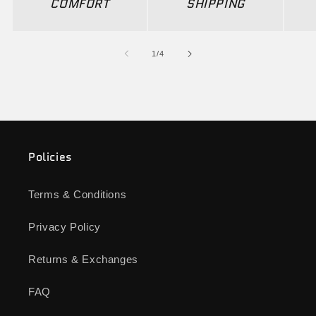
COMFORT
SHIPPING
of
1
/
4
Policies
Terms & Conditions
Privacy Policy
Returns & Exchanges
FAQ