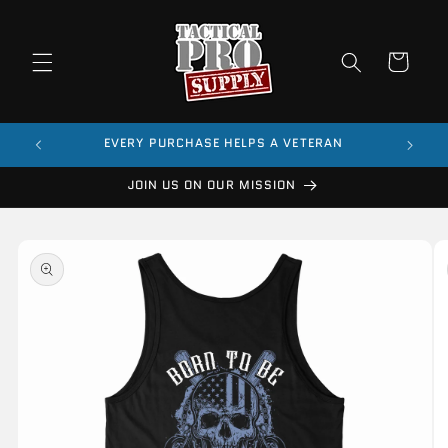
Skip to
content
Cart
$99
EVERY PURCHASE HELPS A VETERAN
JOIN US ON OUR MISSION
Skip to
product
information