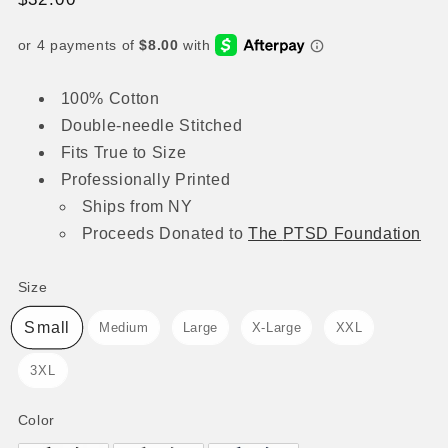
price
100% Cotton
Double-needle Stitched
Fits True to Size
Professionally Printed
Ships from NY
Proceeds
Donated to
The
PTSD Foundation
Size
Size
Small
Medium
Large
X-Large
XXL
3XL
Color
Color