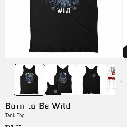
Open
O
media
me
1
2
in
in
modal
mo
Born to Be Wild
Tank Top
Regular
$32.00