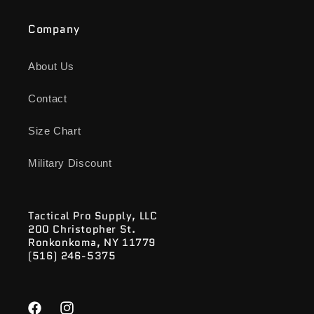
Company
About Us
Contact
Size Chart
Military Discount
Tactical Pro Supply, LLC
200 Christopher St.
Ronkonkoma, NY 11779
(516) 246-5375