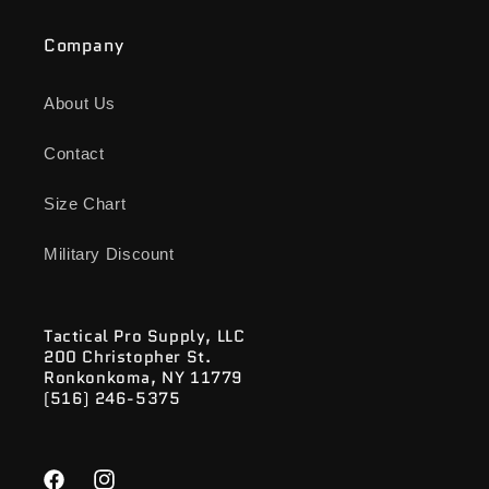
Company
About Us
Contact
Size Chart
Military Discount
Tactical Pro Supply, LLC
200 Christopher St.
Ronkonkoma, NY 11779
(516) 246-5375