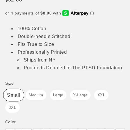
price
100% Cotton
Double-needle Stitched
Fits True to Size
Professionally Printed
Ships from NY
Proceeds
Donated to
The
PTSD Foundation
Size
Size
Small
Medium
Large
X-Large
XXL
3XL
Color
Color