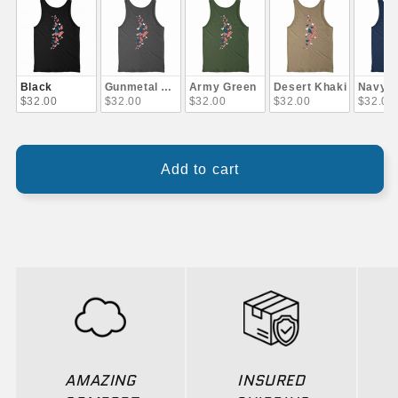
Black
Gunmetal Gray
Army Green
Desert Khaki
Navy B
$32.00
$32.00
$32.00
$32.00
$32.00
Add to cart
AMAZING
INSURED