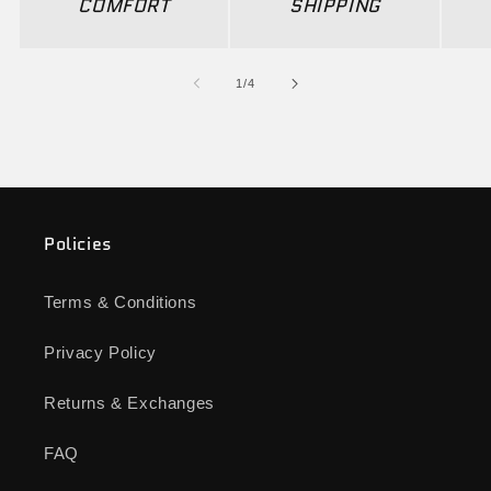
COMFORT
SHIPPING
of
1
/
4
Policies
Terms & Conditions
Privacy Policy
Returns & Exchanges
FAQ