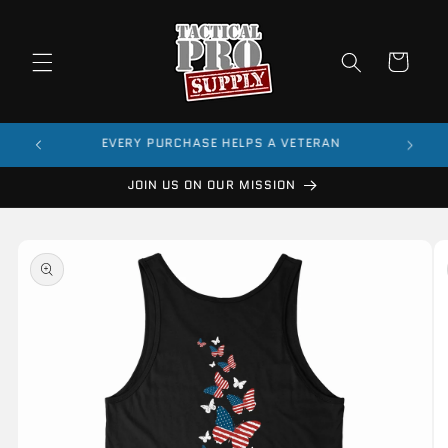
Skip to
content
Cart
$99
EVERY PURCHASE HELPS A VETERAN
JOIN US ON OUR MISSION
Skip to
product
information