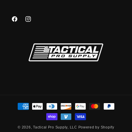
Facebook
Instagram
Payment
methods
© 2026,
Tactical Pro Supply, LLC
Powered by Shopify