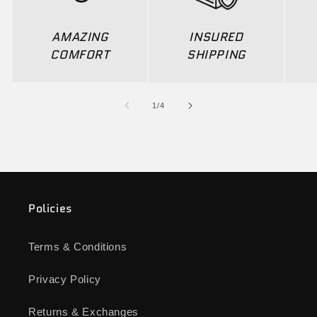
AMAZING
INSURED
COMFORT
SHIPPING
of
1
/
4
Policies
Terms & Conditions
Privacy Policy
Returns & Exchanges