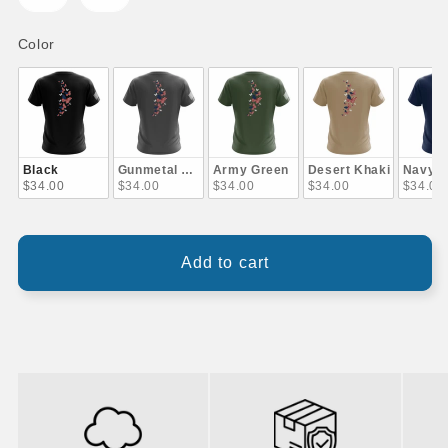
Color
Color
Black
Gunmetal Gray
Army Green
Desert Khaki
Navy B
$34.00
$34.00
$34.00
$34.00
$34.00
Add to cart