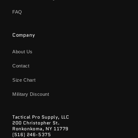
FAQ
Company
About Us
Contact
Size Chart
Military Discount
Tactical Pro Supply, LLC
200 Christopher St.
Ronkonkoma, NY 11779
(516) 246-5375