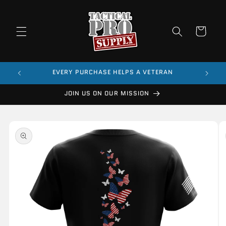
Skip to
content
Cart
$99
EVERY PURCHASE HELPS A VETERAN
JOIN US ON OUR MISSION
Skip to
product
information