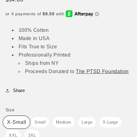
price
100% Cotton
Made in USA
Fits True to Size
Professionally Printed
Ships from NY
Proceeds
Donated to
The
PTSD Foundation
Share
Size
Size
X-Small
Small
Medium
Large
X-Large
XXL
3XL