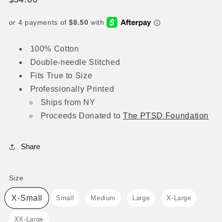
price
100% Cotton
Double-needle Stitched
Fits True to Size
Professionally Printed
Ships from NY
Proceeds
Donated to
The
PTSD Foundation
Share
Size
Size
X-Small
Small
Medium
Large
X-Large
XX-Large