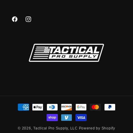
Facebook
Instagram
Payment
methods
© 2026,
Tactical Pro Supply, LLC
Powered by Shopify