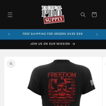
Skip to
content
Cart
FREE SHIPPING FOR ORDERS OVER $99
JOIN US ON OUR MISSION
Skip to
product
information