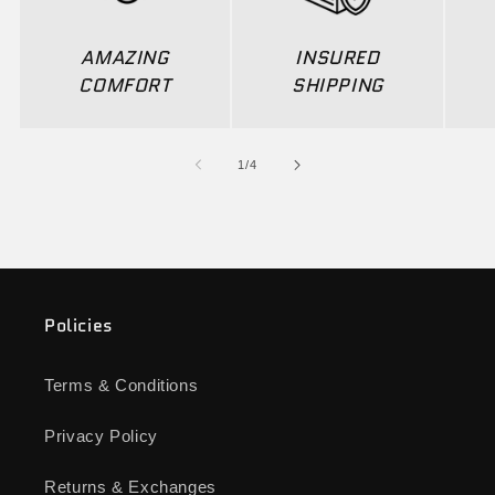
AMAZING
INSURED
COMFORT
SHIPPING
of
1
/
4
Policies
Terms & Conditions
Privacy Policy
Returns & Exchanges