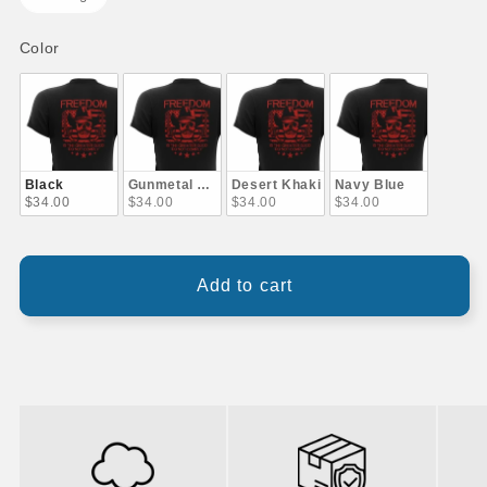
Color
Color
Black
Gunmetal Gray
Desert Khaki
Navy Blue
$34.00
$34.00
$34.00
$34.00
Add to cart