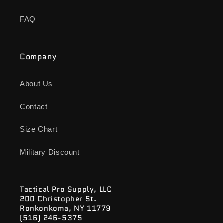
FAQ
Company
About Us
Contact
Size Chart
Military Discount
Tactical Pro Supply, LLC
200 Christopher St.
Ronkonkoma, NY 11779
(516) 246-5375