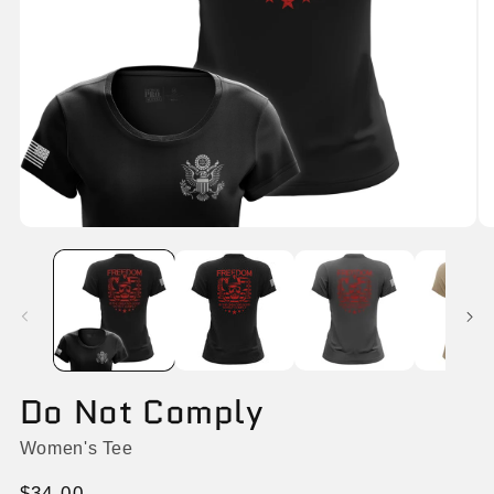
Open
O
media
me
1
2
in
in
modal
mo
Do Not Comply
Women's Tee
Regular
$34.00