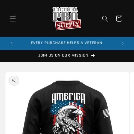
Skip to
content
Cart
$99
EVERY PURCHASE HELPS A VETERAN
JOIN US ON OUR MISSION
Skip to
product
information