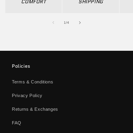
COMFORT
SHIPPING
of
1
/
4
Policies
Terms & Conditions
Privacy Policy
Returns & Exchanges
FAQ