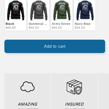
Black
Gunmetal Gray
Army Green
Navy Blue
$46.00
$46.00
$46.00
$46.00
Add to cart
AMAZING
INSURED