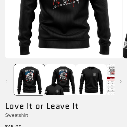
Open
O
media
me
1
2
in
in
modal
mo
Love It or Leave It
Sweatshirt
Regular
$46.00