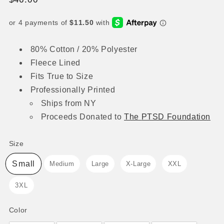
price
80% Cotton / 20% Polyester
Fleece Lined
Fits True to Size
Professionally Printed
Ships from NY
Proceeds
Donated to
The
PTSD Foundation
Size
Size
Small
Medium
Large
X-Large
XXL
3XL
Color
Color