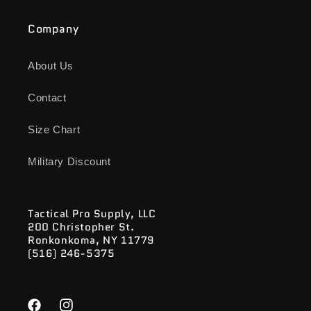
Company
About Us
Contact
Size Chart
Military Discount
Tactical Pro Supply, LLC
200 Christopher St.
Ronkonkoma, NY 11779
(516) 246-5375