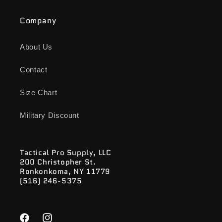
Company
About Us
Contact
Size Chart
Military Discount
Tactical Pro Supply, LLC
200 Christopher St.
Ronkonkoma, NY 11779
(516) 246-5375