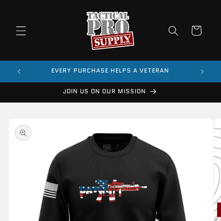
Skip to
content
Cart
$99
EVERY PURCHASE HELPS A VETERAN
JOIN US ON OUR MISSION
Skip to
product
information