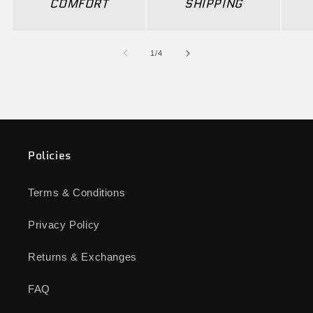
COMFORT
SHIPPING
of
1
/
4
Policies
Terms & Conditions
Privacy Policy
Returns & Exchanges
FAQ