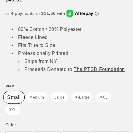
price
80% Cotton / 20% Polyester
Fleece Lined
Fits True to Size
Professionally Printed
Ships from NY
Proceeds
Donated to
The
PTSD Foundation
Size
Size
Small
Medium
Large
X-Large
XXL
3XL
Color
Color