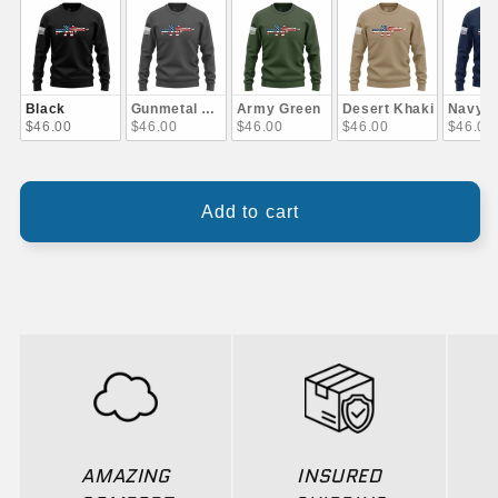
Black
Gunmetal Gray
Army Green
Desert Khaki
Navy B
$46.00
$46.00
$46.00
$46.00
$46.00
Add to cart
AMAZING
INSURED