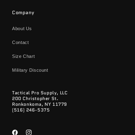
Company
About Us
Contact
Size Chart
Military Discount
Tactical Pro Supply, LLC
200 Christopher St.
Ronkonkoma, NY 11779
(516) 246-5375