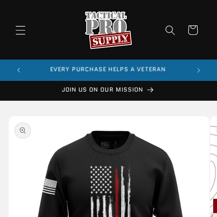
Skip to
content
Cart
$99
EVERY PURCHASE HELPS A VETERAN
JOIN US ON OUR MISSION
Skip to
product
information