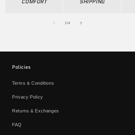
COMFORT
SHIPPING
of
1
/
4
Policies
Terms & Conditions
Privacy Policy
Returns & Exchanges
FAQ