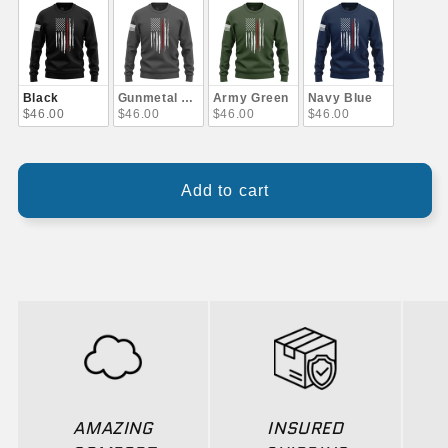
Black
Gunmetal Gray
Army Green
Navy Blue
$46.00
$46.00
$46.00
$46.00
Add to cart
AMAZING
INSURED