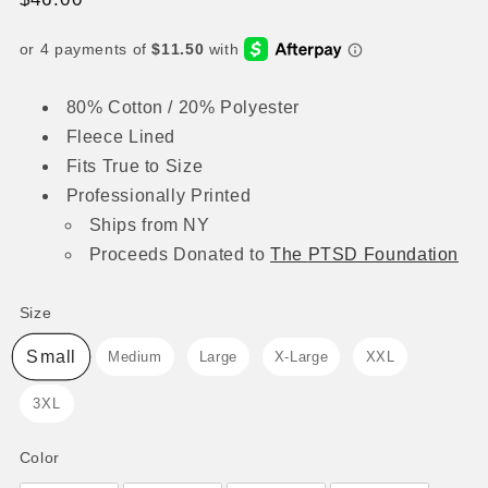
price
80% Cotton / 20% Polyester
Fleece Lined
Fits True to Size
Professionally Printed
Ships from NY
Proceeds
Donated to
The
PTSD Foundation
Size
Size
Small
Medium
Large
X-Large
XXL
3XL
Color
Color