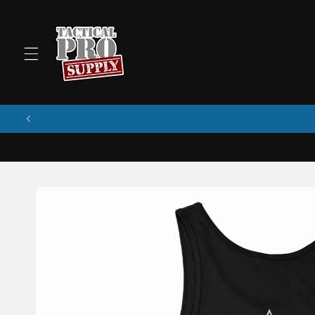
Skip to
content
Skip to
product
information