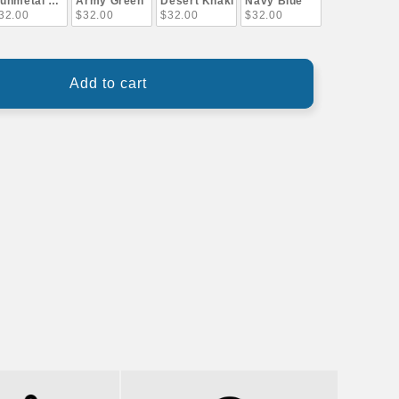
unmetal Gray
Army Green
Desert Khaki
Navy Blue
32.00
$32.00
$32.00
$32.00
Add to cart