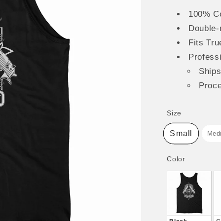
100% Co
Double-
Fits Tru
Professi
Ship
Proc
Size
Size
Small
Med
Color
Color