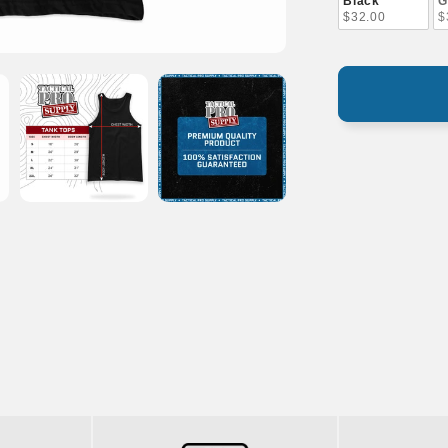
Black
G
$32.00
$