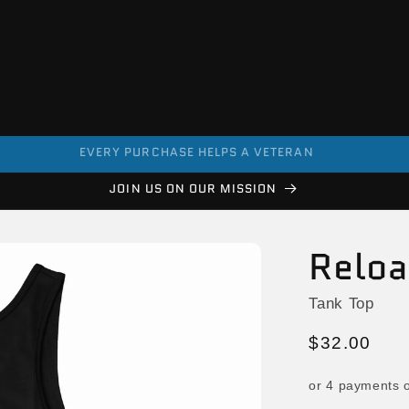
EVERY PURCHASE HELPS A VETERAN
JOIN US ON OUR MISSION
Relo
Tank Top
Regular
$32.00
price