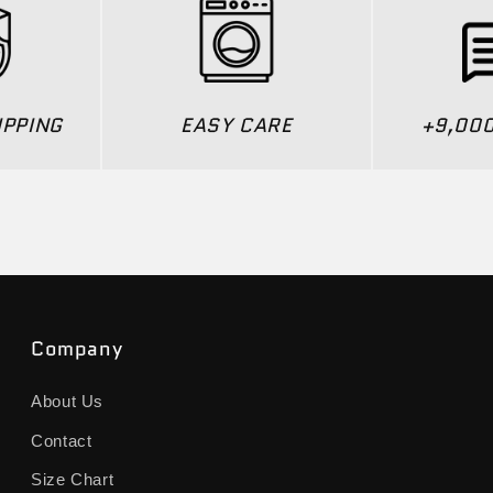
IPPING
EASY CARE
+9,00
Company
About Us
Contact
Size Chart