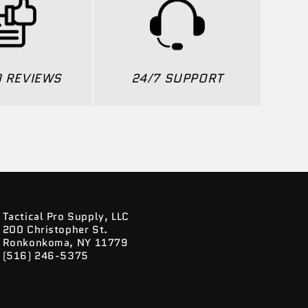
0 REVIEWS
24/7 SUPPORT
Tactical Pro Supply, LLC
200 Christopher St.
Ronkonkoma, NY 11779
(516) 246-5375