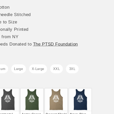
tton
needle Stitched
e to Size
onally Printed
s from NY
eeds
Donated to
The
PTSD Foundation
ium
Large
X-Large
XXL
3XL