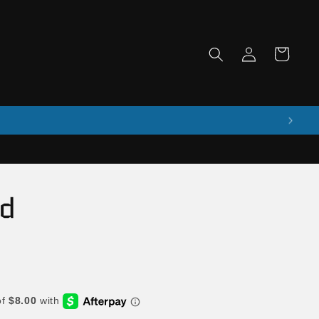
Log
Cart
in
ad