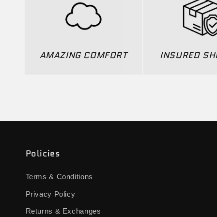
AMAZING COMFORT
INSURED SH
Policies
Terms & Conditions
Privacy Policy
Returns & Exchanges