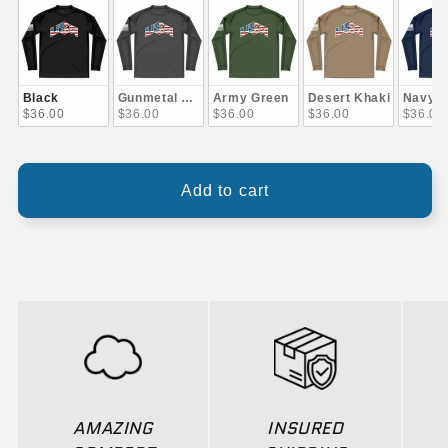
Black
Gunmetal Gray
Army Green
Desert Khaki
Navy B
$36.00
$36.00
$36.00
$36.00
$36.00
Add to cart
AMAZING
INSURED