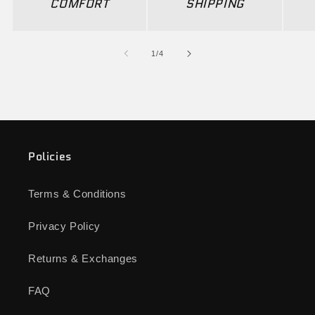
COMFORT
SHIPPING
of
1
/
4
Policies
Terms & Conditions
Privacy Policy
Returns & Exchanges
FAQ