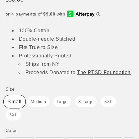
price
100% Cotton
Double-needle Stitched
Fits True to Size
Professionally Printed
Ships from NY
Proceeds
Donated to
The
PTSD Foundation
Size
Size
Small
Medium
Large
X-Large
XXL
3XL
Color
Color