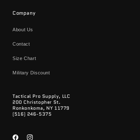
Company
About Us
Contact
Size Chart
Military Discount
Tactical Pro Supply, LLC
200 Christopher St.
Ronkonkoma, NY 11779
(516) 246-5375