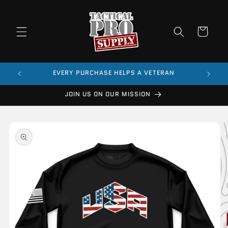
Skip to
content
Cart
$99
EVERY PURCHASE HELPS A VETERAN
JOIN US ON OUR MISSION
Skip to
product
information